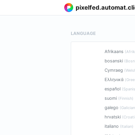
pixelfed.automat.cl
LANGUAGE
Afrikaans
(Afri
bosanski
(Bosn
Cymraeg
(Wels
Ελληνικά
(Gree
español
(Spanis
suomi
(Finnish)
galego
(Galician
hrvatski
(Croati
italiano
(Italian)