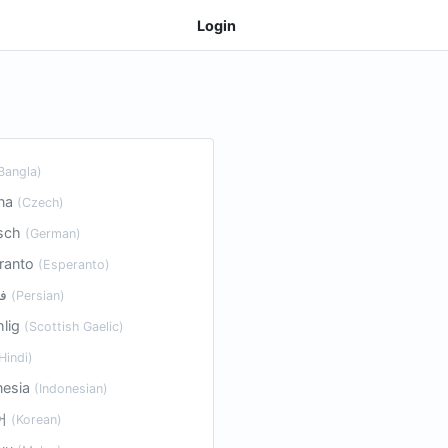
Login
Bangla)
ina
(Czech)
sch
(German)
ranto
(Esperanto)
فارسی
(Persian)
hlig
(Scottish Gaelic)
Hindi)
nesia
(Indonesian)
어
(Korean)