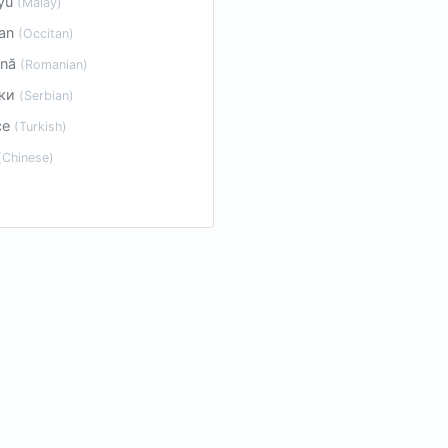
yu
(Malay)
tan
(Occitan)
ână
(Romanian)
ски
(Serbian)
çe
(Turkish)
(Chinese)