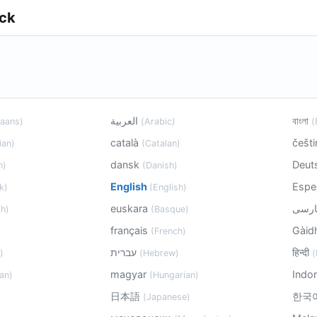
ick
العربية
বাংলা
kaans)
(Arabic)
(
català
češt
ian)
(Catalan)
dansk
Deut
h)
(Danish)
English
Espe
k)
(English)
euskara
h)
(Basque)
français
Gàid
(French)
עברית
हिन्दी
)
(Hebrew)
(
magyar
Indo
an)
(Hungarian)
日本語
한국
(Japanese)