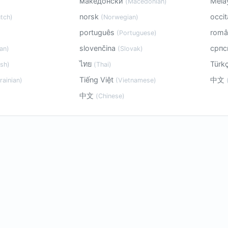
македонски
Mela
(Macedonian)
norsk
occi
tch)
(Norwegian)
português
rom
(Portuguese)
slovenčina
срп
an)
(Slovak)
ไทย
Türk
sh)
(Thai)
Tiếng Việt
中文
rainian)
(Vietnamese)
中文
(Chinese)