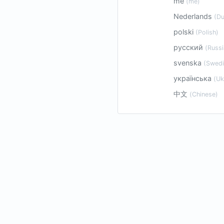
me
(me)
Nederlands
(Du
polski
(Polish)
русский
(Russi
svenska
(Swedi
українська
(Uk
中文
(Chinese)