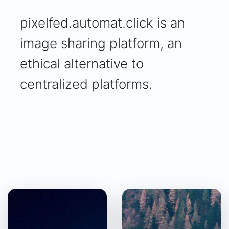
pixelfed.automat.click is an
image sharing platform, an
ethical alternative to
centralized platforms.