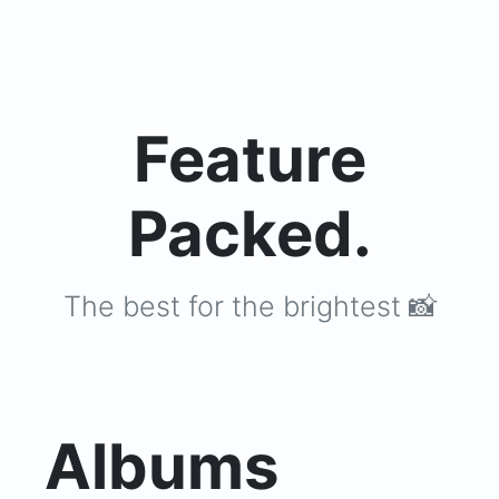
Feature
Packed.
The best for the brightest 📸
Albums