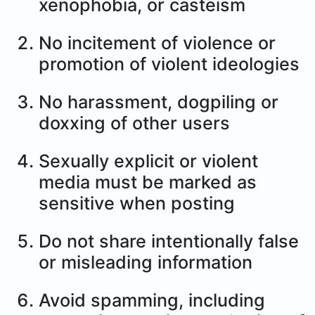
xenophobia, or casteism
No incitement of violence or
promotion of violent ideologies
No harassment, dogpiling or
doxxing of other users
Sexually explicit or violent
media must be marked as
sensitive when posting
Do not share intentionally false
or misleading information
Avoid spamming, including