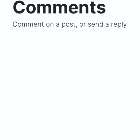
Comments
Comment on a post, or send a reply