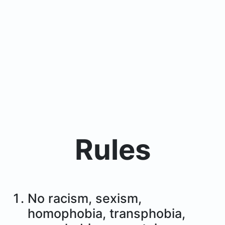
Rules
No racism, sexism,
homophobia, transphobia,