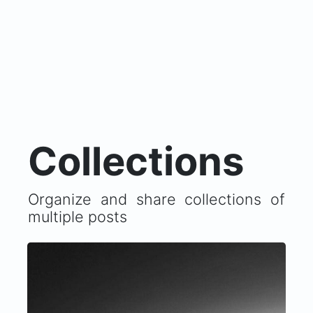
Collections
Organize and share collections of
multiple posts