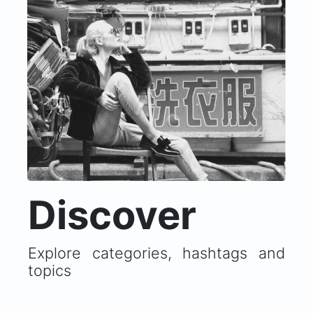
Discover
Explore categories, hashtags and
topics