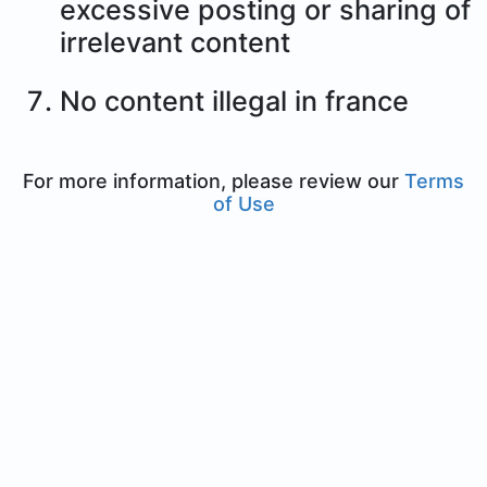
excessive posting or sharing of
irrelevant content
No content illegal in france
For more information, please review our
Terms
of Use