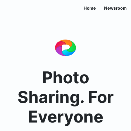
Home
Newsroom
Photo
Sharing. For
Everyone