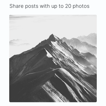
Share posts with up to 20 photos